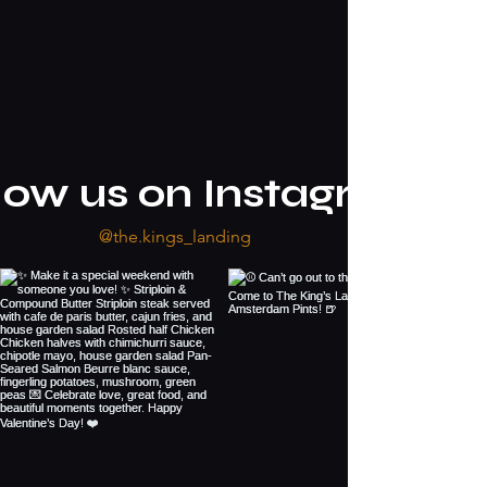
low us on Instagram
@the.kings_landing