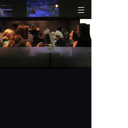
OUR MENU
5946 Main Street, Unit 4
Stouffville, ON L4A 3A1