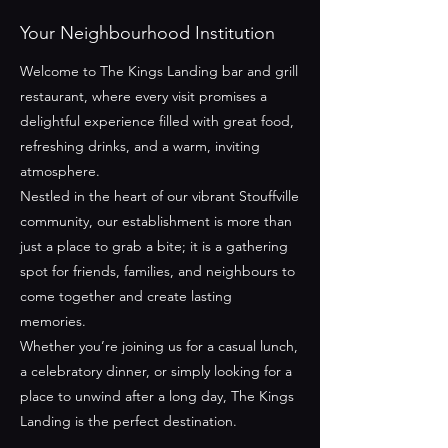
Your Neighbourhood Institution
Welcome to The Kings Landing bar and grill
restaurant, where every visit promises a
delightful experience filled with great food,
refreshing drinks, and a warm, inviting
atmosphere.
Nestled in the heart of our vibrant Stouffville
community, our establishment is more than
just a place to grab a bite; it is a gathering
spot for friends, families, and neighbours to
come together and create lasting
memories.
Whether you’re joining us for a casual lunch,
a celebratory dinner, or simply looking for a
place to unwind after a long day, The Kings
Landing is the perfect destination.