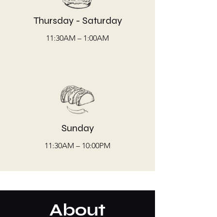
Thursday - Saturday
11:30AM – 1:00AM
Sunday
11:30AM – 10:00PM
About