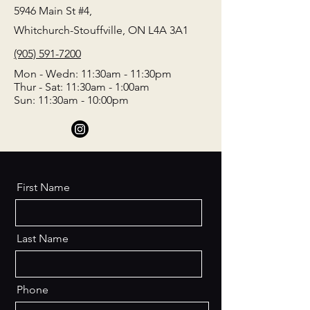
5946 Main St #4,
Whitchurch-Stouffville, ON L4A 3A1
(905) 591-7200
Mon - Wedn: 11:30am - 11:30pm
Thur - Sat: 11:30am - 1:00am
Sun: 11:30am - 10:00pm
First Name
Last Name
Phone