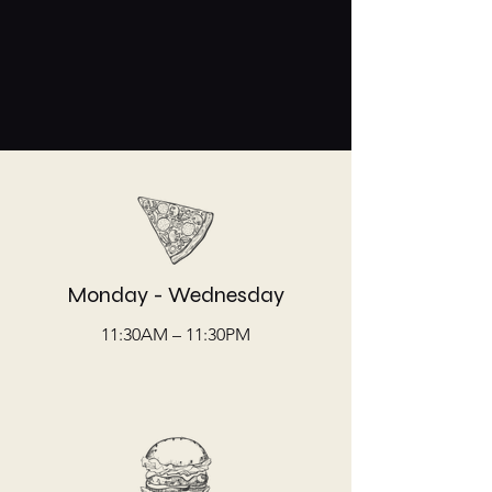
Monday - Wednesday
11:30AM – 11:30PM