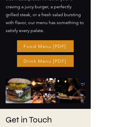
craving a juicy burger, a perfectly
grilled steak, or a fresh salad bursting
with flavor, our menu has something to
satisfy every palate.
Food Menu [PDF]
Drink Menu [PDF]
Get in Touch