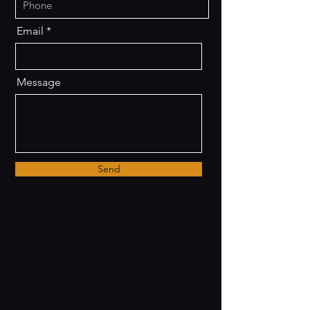
Email
Message
Send