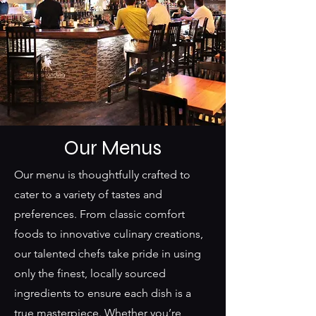
Our Menus
Our menu is thoughtfully crafted to
cater to a variety of tastes and
preferences. From classic comfort
foods to innovative culinary creations,
our talented chefs take pride in using
only the finest, locally sourced
ingredients to ensure each dish is a
true masterpiece. Whether you’re